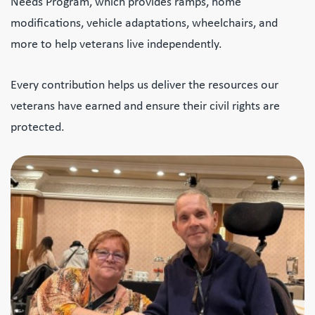
Needs Program, which provides ramps, home
modifications, vehicle adaptations, wheelchairs, and
more to help veterans live independently.
Every contribution helps us deliver the resources our
veterans have earned and ensure their civil rights are
protected.