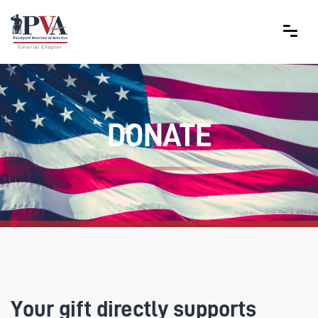
DONATE
Your gift directly supports