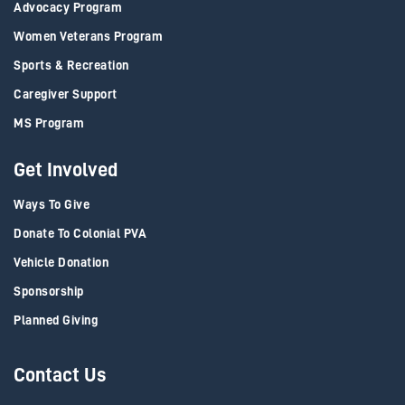
Advocacy Program
Women Veterans Program
Sports & Recreation
Caregiver Support
MS Program
Get Involved
Ways To Give
Donate To Colonial PVA
Vehicle Donation
Sponsorship
Planned Giving
Contact Us