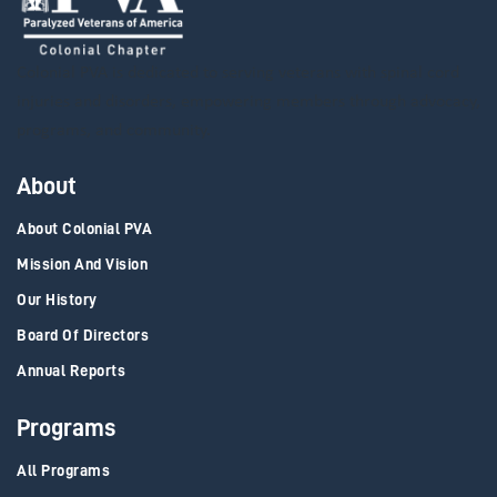
Colonial PVA is dedicated to serving veterans with spinal cord
injuries and disorders, empowering members through advocacy,
programs, and community.
About
About Colonial PVA
Mission And Vision
Our History
Board Of Directors
Annual Reports
Programs
All Programs