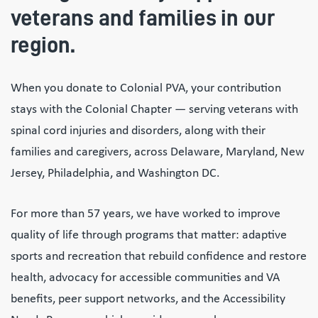
veterans and families in our
region.
When you donate to Colonial PVA, your contribution
stays with the Colonial Chapter — serving veterans with
spinal cord injuries and disorders, along with their
families and caregivers, across Delaware, Maryland, New
Jersey, Philadelphia, and Washington DC.
For more than 57 years, we have worked to improve
quality of life through programs that matter: adaptive
sports and recreation that rebuild confidence and restore
health, advocacy for accessible communities and VA
benefits, peer support networks, and the Accessibility