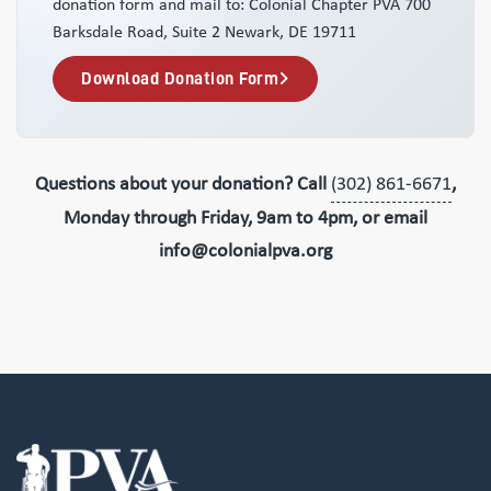
donation form and mail to: Colonial Chapter PVA 700
Barksdale Road, Suite 2 Newark, DE 19711
Download Donation Form
Questions about your donation? Call
(302) 861-6671
,
Monday through Friday, 9am to 4pm, or email
info@colonialpva.org