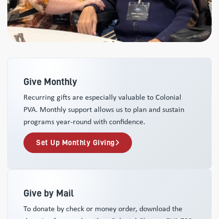
Give Monthly
Recurring gifts are especially valuable to Colonial
PVA. Monthly support allows us to plan and sustain
programs year-round with confidence.
Set Up Monthly Giving
Give by Mail
To donate by check or money order, download the